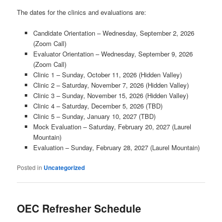
The dates for the clinics and evaluations are:
Candidate Orientation – Wednesday, September 2, 2026
(Zoom Call)
Evaluator Orientation – Wednesday, September 9, 2026
(Zoom Call)
Clinic 1 – Sunday, October 11, 2026 (Hidden Valley)
Clinic 2 – Saturday, November 7, 2026 (Hidden Valley)
Clinic 3 – Sunday, November 15, 2026 (Hidden Valley)
Clinic 4 – Saturday, December 5, 2026 (TBD)
Clinic 5 – Sunday, January 10, 2027 (TBD)
Mock Evaluation – Saturday, February 20, 2027 (Laurel
Mountain)
Evaluation – Sunday, February 28, 2027 (Laurel Mountain)
Posted in
Uncategorized
OEC Refresher Schedule