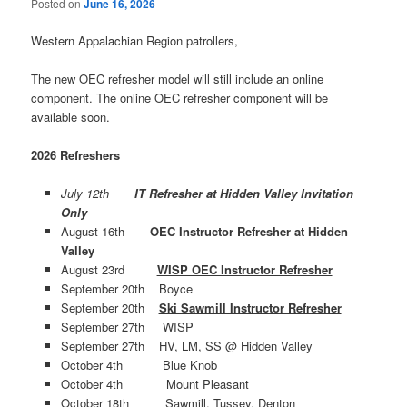
Posted on
June 16, 2026
Western Appalachian Region patrollers,
The new OEC refresher model will still include an online
component. The online OEC refresher component will be
available soon.
2026 Refreshers
July 12th
IT Refresher at Hidden Valley Invitation
Only
August 16th
OEC Instructor Refresher at Hidden
Valley
August 23rd
WISP OEC Instructor Refresher
September 20th Boyce
September 20th
Ski Sawmill Instructor Refresher
September 27th WISP
September 27th HV, LM, SS @ Hidden Valley
October 4th Blue Knob
October 4th Mount Pleasant
October 18th Sawmill, Tussey, Denton