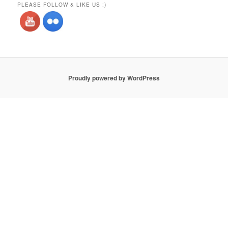
PLEASE FOLLOW & LIKE US :)
Proudly powered by WordPress