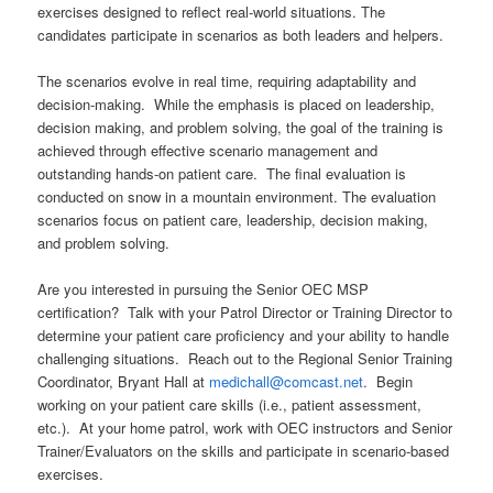
exercises designed to reflect real-world situations. The
candidates participate in scenarios as both leaders and helpers.
The scenarios evolve in real time, requiring adaptability and
decision-making. While the emphasis is placed on leadership,
decision making, and problem solving, the goal of the training is
achieved through effective scenario management and
outstanding hands-on patient care. The final evaluation is
conducted on snow in a mountain environment. The evaluation
scenarios focus on patient care, leadership, decision making,
and problem solving.
Are you interested in pursuing the Senior OEC MSP
certification? Talk with your Patrol Director or Training Director to
determine your patient care proficiency and your ability to handle
challenging situations. Reach out to the Regional Senior Training
Coordinator, Bryant Hall at
medichall@comcast.net
. Begin
working on your patient care skills (i.e., patient assessment,
etc.). At your home patrol, work with OEC instructors and Senior
Trainer/Evaluators on the skills and participate in scenario-based
exercises.