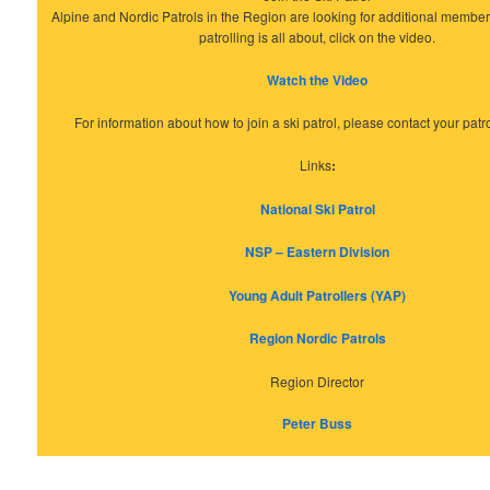
Alpine and Nordic Patrols in the Region are looking for additional member
patrolling is all about, click on the video.
Watch the Video
For information about how to join a ski patrol, please contact your patrol
Links
:
National Ski Patrol
NSP – Eastern Division
Young Adult Patrollers (YAP)
Region Nordic Patrols
Region Director
Peter Buss