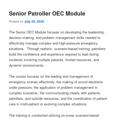
content
content
Senior Patroller OEC Module
Posted on
July 29, 2026
The Senior OEC Module focuses on developing the leadership,
decision-making, and problem management skills needed to
effectively manage complex and high-pressure emergency
situations. Through realistic, scenario-based training, patrollers
build the confidence and experience required to lead during
incidents involving multiple patients, limited resources, and
dynamic environments.
The course focuses on the leading and management of
emergency scenes effectively, the making of sound decisions
under pressure, the application of problem management in
complex scenarios, the communicating clearly with patients,
patrollers, and outside resources, and the coordination of patient
care in multi-patient or evolving complex situations.
The training is conducted utilizing on-snow, scenario-based