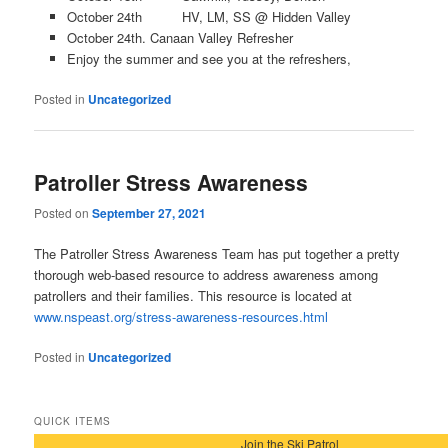
October 24th HV, LM, SS @ Hidden Valley
October 24th. Canaan Valley Refresher
Enjoy the summer and see you at the refreshers,
Posted in
Uncategorized
Patroller Stress Awareness
Posted on
September 27, 2021
The Patroller Stress Awareness Team has put together a pretty
thorough web-based resource to address awareness among
patrollers and their families. This resource is located at
www.nspeast.org/stress-awareness-resources.html
Posted in
Uncategorized
QUICK ITEMS
Join the Ski Patrol