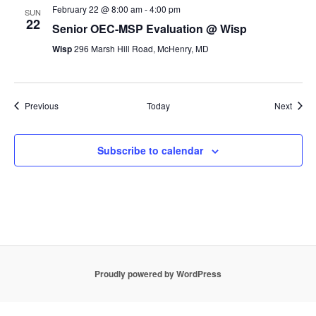
February 22 @ 8:00 am
-
4:00 pm
SUN
22
Senior OEC-MSP Evaluation @ Wisp
Wisp
296 Marsh Hill Road, McHenry, MD
Events
Event
Previous
Today
Next
Subscribe to calendar
Proudly powered by WordPress