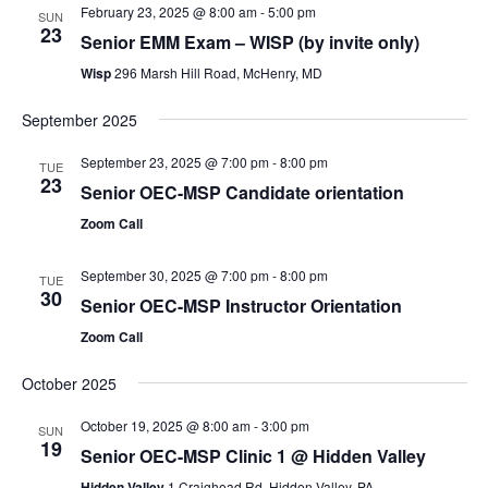
February 23, 2025 @ 8:00 am
-
5:00 pm
SUN
23
Senior EMM Exam – WISP (by invite only)
Wisp
296 Marsh Hill Road, McHenry, MD
September 2025
September 23, 2025 @ 7:00 pm
-
8:00 pm
TUE
23
Senior OEC-MSP Candidate orientation
Zoom Call
September 30, 2025 @ 7:00 pm
-
8:00 pm
TUE
30
Senior OEC-MSP Instructor Orientation
Zoom Call
October 2025
October 19, 2025 @ 8:00 am
-
3:00 pm
SUN
19
Senior OEC-MSP Clinic 1 @ Hidden Valley
Hidden Valley
1 Craighead Rd, Hidden Valley, PA