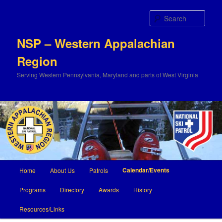
Sear
NSP – Western Appalachian
Region
Serving Western Pennsylvania, Maryland and parts of West Virginia
Main
Calendar/Events
Home
About Us
Patrols
Skip
Skip
menu
Programs
Directory
Awards
History
to
to
Resources/Links
primary
secondary