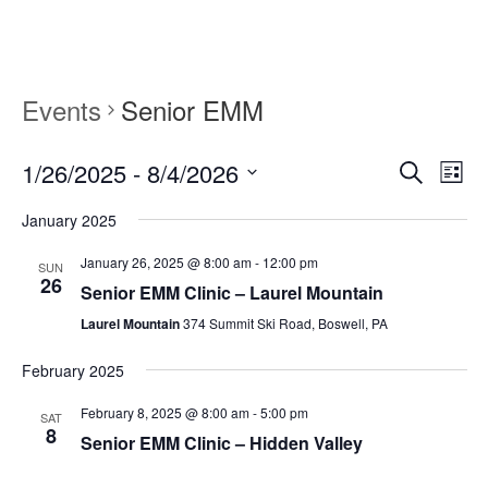
content
content
Events
Senior EMM
1/26/2025
 - 
8/4/2026
Events
Event
Search
List
Search
Views
Select
and
Navig
January 2025
date.
Views
Navigation
January 26, 2025 @ 8:00 am
-
12:00 pm
SUN
26
Senior EMM Clinic – Laurel Mountain
Laurel Mountain
374 Summit Ski Road, Boswell, PA
February 2025
February 8, 2025 @ 8:00 am
-
5:00 pm
SAT
8
Senior EMM Clinic – Hidden Valley