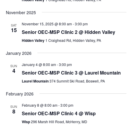
November 2025
November 15, 2025 @ 8:00 am
-
3:00 pm
SAT
15
Senior OEC-MSP Clinic 2 @ Hidden Valley
Hidden Valley
1 Craighead Rd, Hidden Valley, PA
January 2026
January 4 @ 8:00 am
-
3:00 pm
SUN
4
Senior OEC-MSP Clinic 3 @ Laurel Mountain
Laurel Mountain
374 Summit Ski Road, Boswell, PA
February 2026
February 8 @ 8:00 am
-
3:00 pm
SUN
8
Senior OEC-MSP Clinic 4 @ Wisp
Wisp
296 Marsh Hill Road, McHenry, MD