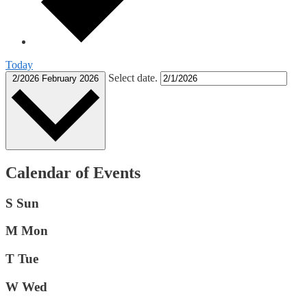
Today
Select date.
2/2026
February 2026
Calendar of Events
S
Sun
M
Mon
T
Tue
W
Wed