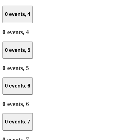
0 events,
4
0 events,
4
0 events,
5
0 events,
5
0 events,
6
0 events,
6
0 events,
7
0 events,
7