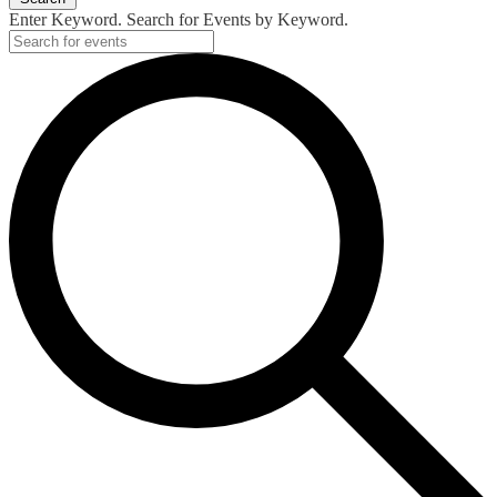
Enter Keyword. Search for Events by Keyword.