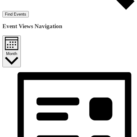
Find Events
Event Views Navigation
Month