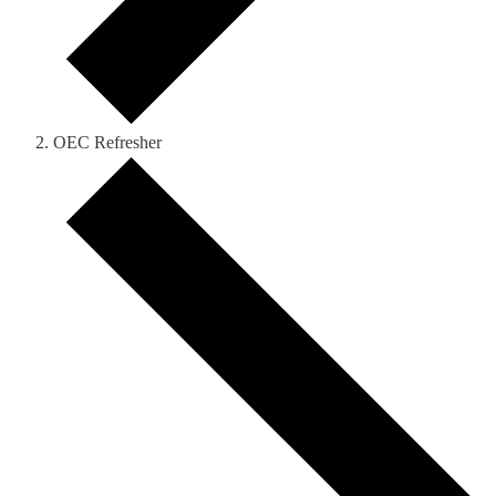
OEC Refresher