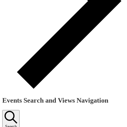
Events Search and Views Navigation
Search