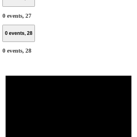
0 events,
27
0 events,
28
0 events,
28