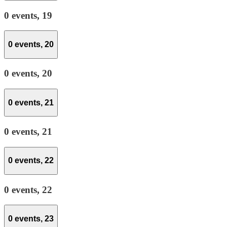
0 events,
19
0 events,
20
0 events,
20
0 events,
21
0 events,
21
0 events,
22
0 events,
22
0 events,
23