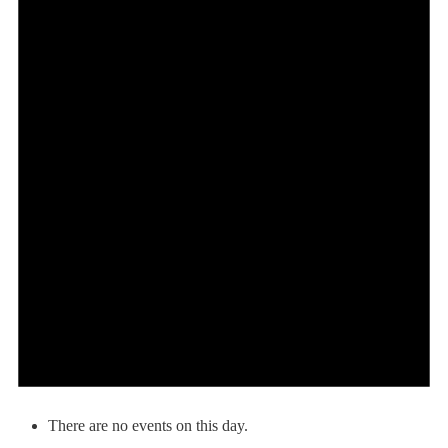
There are no events on this day.