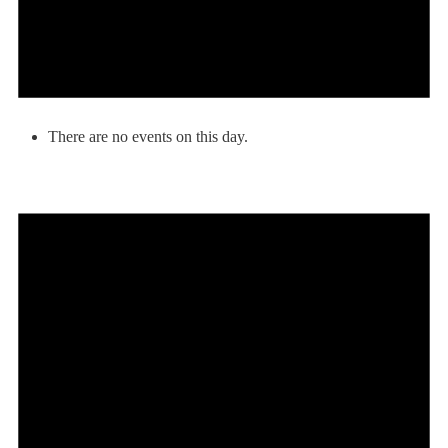
There are no events on this day.