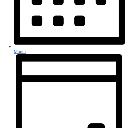
Month