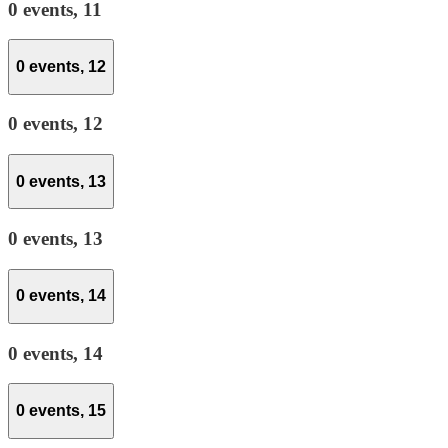
0 events,
11
0 events,
12
0 events,
12
0 events,
13
0 events,
13
0 events,
14
0 events,
14
0 events,
15