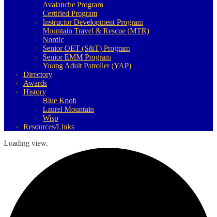
Avalanche Program
Certified Program
Instructor Development Program
Mountain Travel & Rescue (MTR)
Nordic
Senior OET (S&T) Program
Senior EMM Program
Young Adult Patroller (YAP)
Directory
Awards
History
Blue Knob
Laurel Mountain
Wisp
Resources/Links
Loading view.