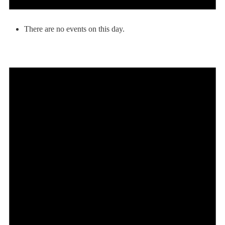
There are no events on this day.