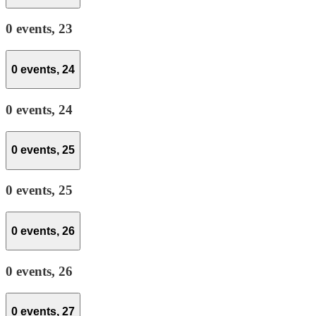
0 events,
23
0 events,
24
0 events,
24
0 events,
25
0 events,
25
0 events,
26
0 events,
26
0 events,
27