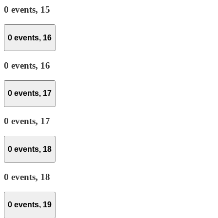
0 events,
15
0 events,
16
0 events,
16
0 events,
17
0 events,
17
0 events,
18
0 events,
18
0 events,
19