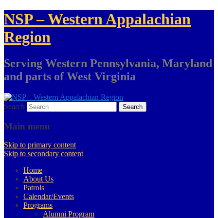
NSP – Western Appalachian
Region
Serving Western Pennsylvania, Maryland
and parts of West Virginia
Search
Main menu
Skip to primary content
Skip to secondary content
Home
About Us
Patrols
Calendar/Events
Programs
Alumni Program