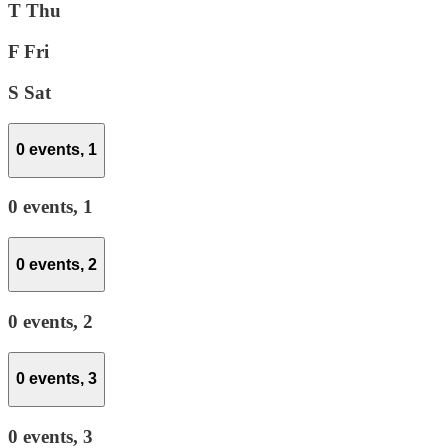
T
Thu
F
Fri
S
Sat
0 events,
1
0 events,
1
0 events,
2
0 events,
2
0 events,
3
0 events,
3