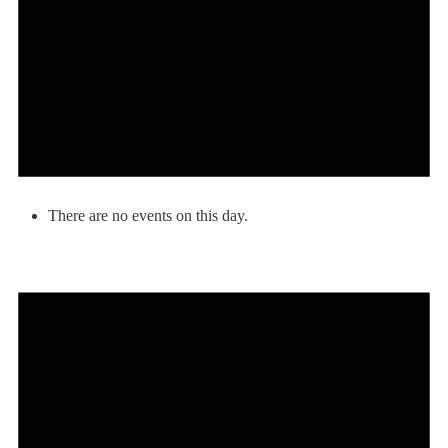
There are no events on this day.