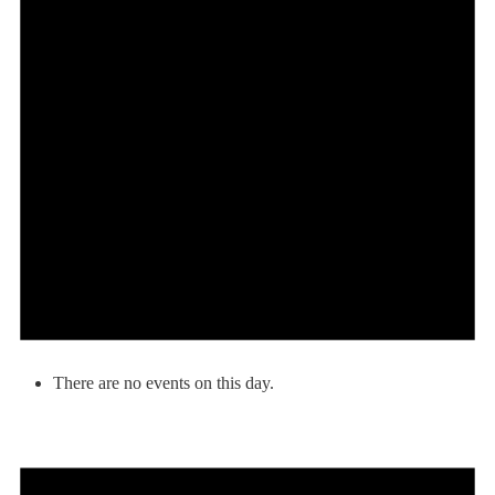
There are no events on this day.