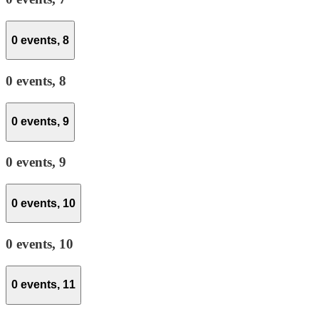
0 events,
8
0 events,
8
0 events,
9
0 events,
9
0 events,
10
0 events,
10
0 events,
11