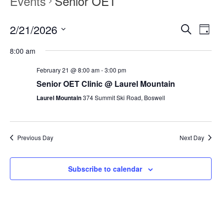
Events
Senior OET
2/21/2026
Events
Event
Search
Day
Search
Views
Select
and
Navig
8:00 am
date.
Views
Navigation
February 21 @ 8:00 am
-
3:00 pm
Senior OET Clinic @ Laurel Mountain
Laurel Mountain
374 Summit Ski Road, Boswell
Previous Day
Next Day
Subscribe to calendar